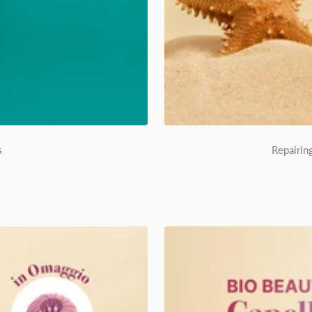
s
Repairin