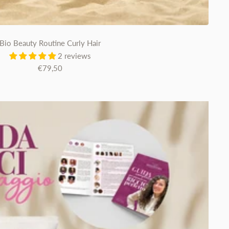
Bio Beauty Routine Curly Hair
2 reviews
Sale
€79,50
price