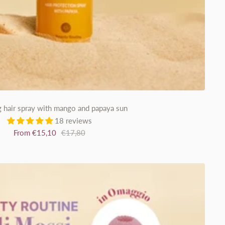
g hair spray with mango and papaya sun
18 reviews
Sale
Regular
From €15,10
€17,80
price
price