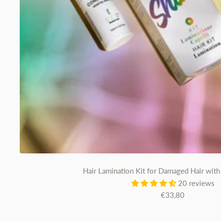
Hair Lamination Kit for Damaged Hair with 
20 reviews
Sale
€33,80
price