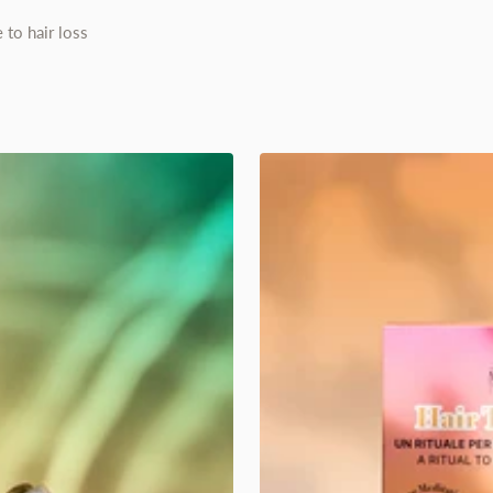
 to hair loss