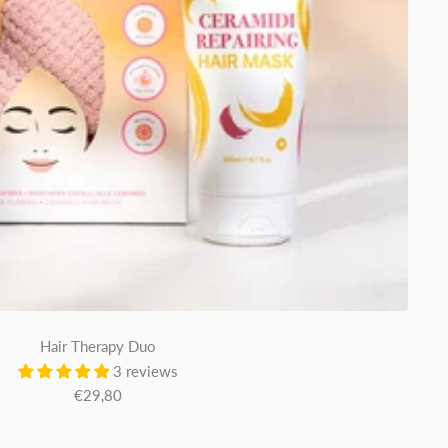
Hair Therapy Duo
3 reviews
Sale
€29,80
price