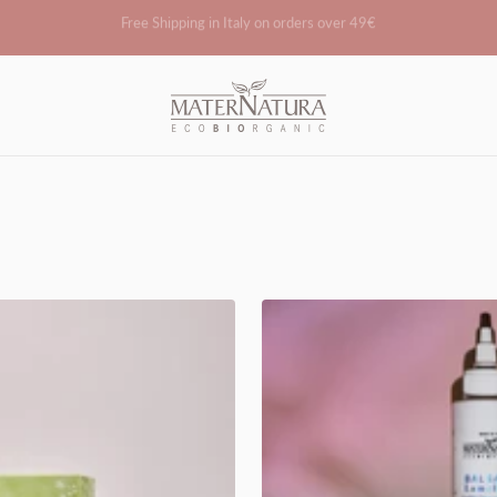
Become a reseller
Maternatura.it