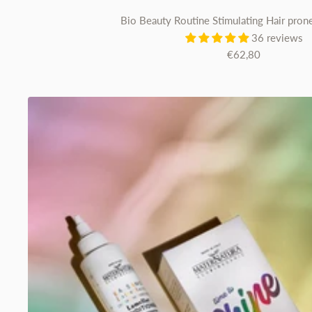
Bio Beauty Routine Stimulating Hair prone
36 reviews
Sale
€62,80
price