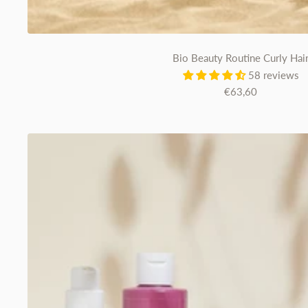
Bio Beauty Routine Curly Hai
58 reviews
Sale
€63,60
price