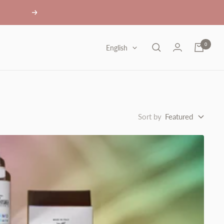
Next
0
Language
English
Sort by
Featured