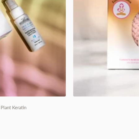
Plant Keratin