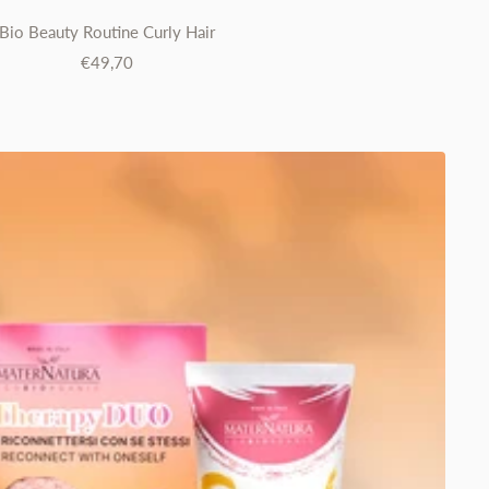
Bio Beauty Routine Curly Hair
Sale
€49,70
price